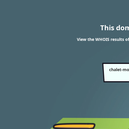
This do
View the WHOIS results o
chalet-mo