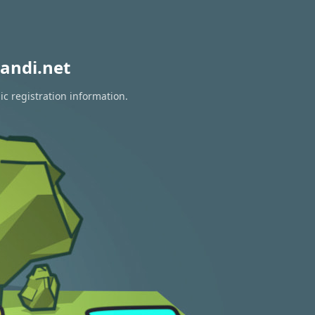
andi.net
ic registration information.