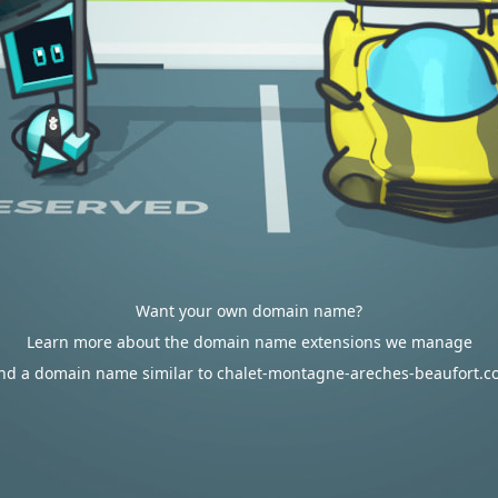
Want your own domain name?
Learn more about the domain name extensions we manage
nd a domain name similar to chalet-montagne-areches-beaufort.