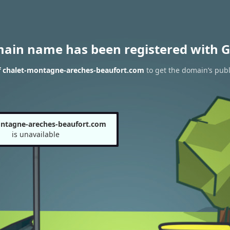
main name has been registered with G
f chalet-montagne-areches-beaufort.com
to get the domain’s publ
ntagne-areches-beaufort.com
is unavailable